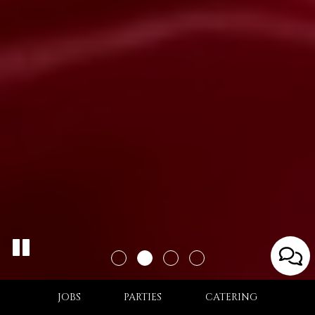
JOBS
PARTIES
CATERING